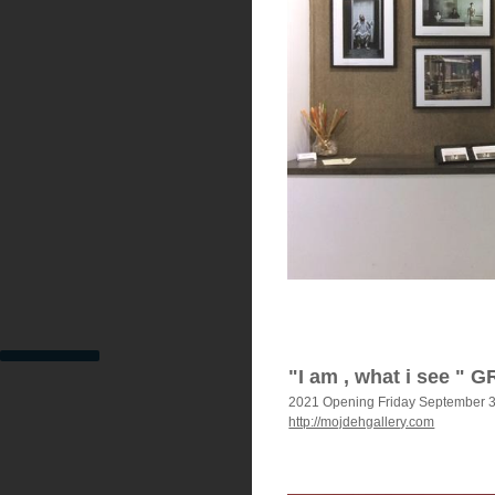
"I am , what i see " 
2021 Opening Friday September 
http://mojdehgallery.com