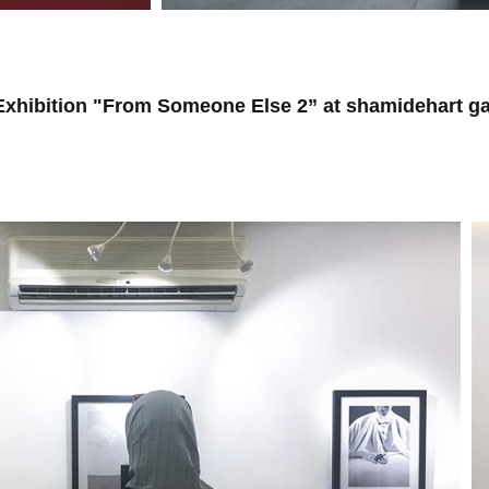
hibition "From Someone Else 2” at shamidehart gal