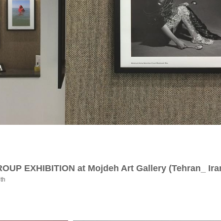
GROUP EXHIBITION at Mojdeh Art Gallery (Tehran_ Ira
3th