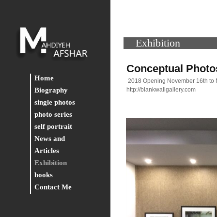
Exhibition
Conceptual Photos
Home
2018 Opening November 16th to
Biography
http://blankwallgallery.com
single photos
photo series
self portrait
News and
Articles
Exhibition
books
Contact Me