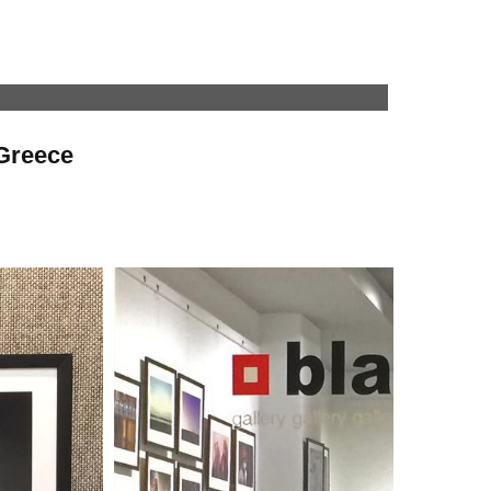
 Greece