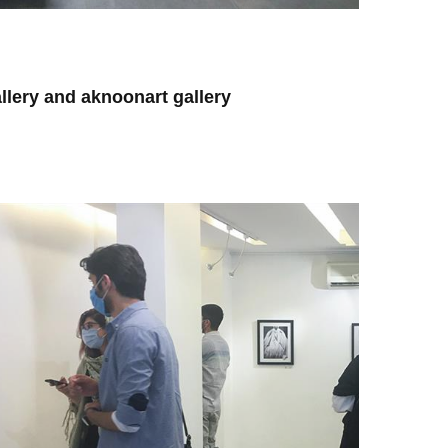
lery and aknoonart gallery