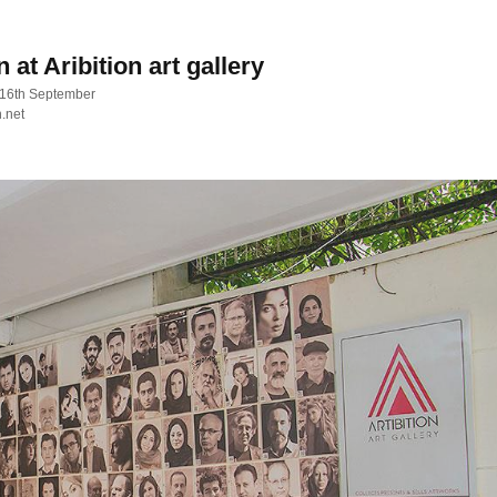
at Aribition art gallery
 16th September
n.net