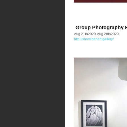
Group Photography Ex
Aug 21th2020-Aug 28th2020
http://shamidehart.gallery/