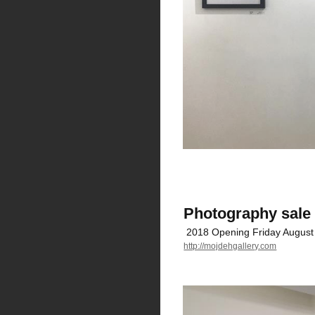
Photography sale 
2018 Opening Friday August
http://mojdehgallery.com