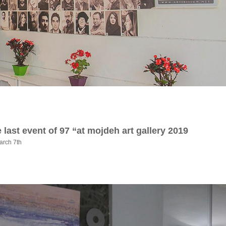
 last event of 97 “at mojdeh art gallery 2019
arch 7th