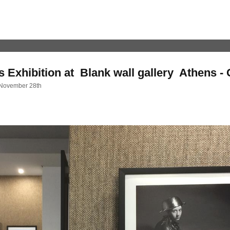
 Exhibition at Blank wall gallery Athens -
 November 28th