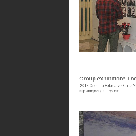
Group exhibition” The
2018 Opening February 28th to M
http://mojdehgallery.com