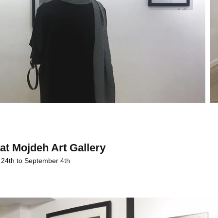
at Mojdeh Art Gallery
 24th to September 4th