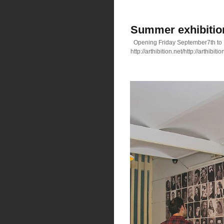
Summer exhibition 
Opening Friday September7th to
http://arthibition.net/http://arthibitio